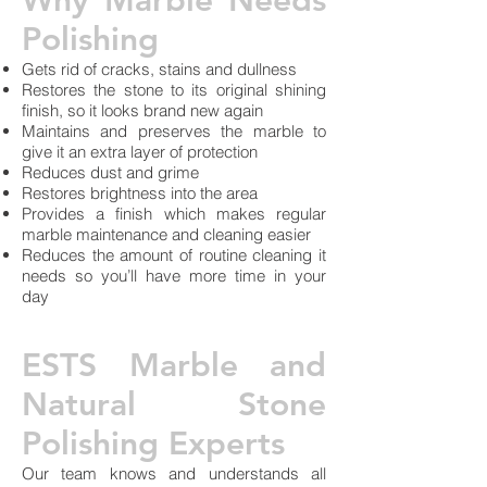
Why Marble Needs
Polishing
Gets rid of cracks, stains and dullness
Restores the stone to its original shining
finish, so it looks brand new again
Maintains and preserves the marble to
give it an extra layer of protection
Reduces dust and grime
Restores brightness into the area
Provides a finish which makes regular
marble maintenance and cleaning easier
Reduces the amount of routine cleaning it
needs so you’ll have more time in your
day
ESTS Marble and
Natural Stone
Polishing Experts
Our team knows and understands all