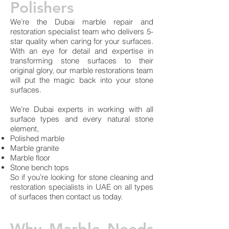
Polishers
We’re the Dubai marble repair and
restoration specialist team who delivers 5-
star quality when caring for your surfaces.
With an eye for detail and expertise in
transforming stone surfaces to their
original glory, our marble restorations team
will put the magic back into your stone
surfaces.
We’re Dubai experts in working with all
surface types and every natural stone
element,
Polished marble
Marble granite
Marble floor
Stone bench tops
So if you’re looking for stone cleaning and
restoration specialists in UAE on all types
of surfaces then contact us today.