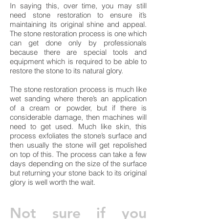
In saying this, over time, you may still
need stone restoration to ensure it’s
maintaining its original shine and appeal.
The stone restoration process is one which
can get done only by professionals
because there are special tools and
equipment which is required to be able to
restore the stone to its natural glory.
The stone restoration process is much like
wet sanding where there’s an application
of a cream or powder, but if there is
considerable damage, then machines will
need to get used. Much like skin, this
process exfoliates the stone’s surface and
then usually the stone will get repolished
on top of this. The process can take a few
days depending on the size of the surface
but returning your stone back to its original
glory is well worth the wait.
Not sure if you