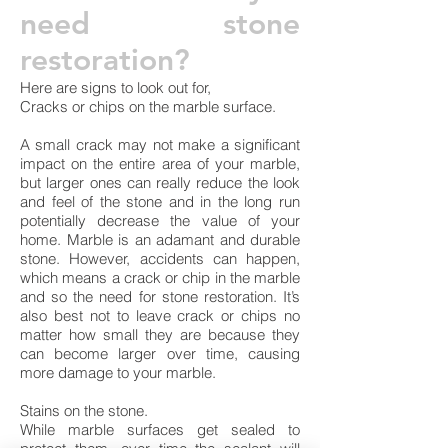
need stone
restoration?
Here are signs to look out for,
Cracks or chips on the marble surface.
A small crack may not make a significant
impact on the entire area of your marble,
but larger ones can really reduce the look
and feel of the stone and in the long run
potentially decrease the value of your
home. Marble is an adamant and durable
stone. However, accidents can happen,
which means a crack or chip in the marble
and so the need for stone restoration. It’s
also best not to leave crack or chips no
matter how small they are because they
can become larger over time, causing
more damage to your marble.
Stains on the stone.
While marble surfaces get sealed to