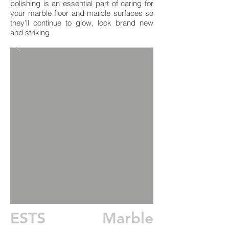
polishing is an essential part of caring for
your marble floor and marble surfaces so
they’ll continue to glow, look brand new
and striking.
ESTS Marble