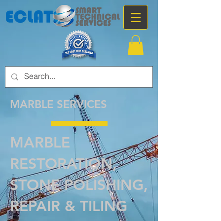
MARBLE SERVICES
MARBLE
RESTORATION,
STONE POLISHING,
REPAIR & TILING