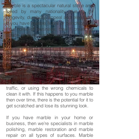
Marble is a spectacular natural stone and
loved by many nationality due to its
longevity, durability, appeal and elegance.
If you have marble floors or benchtops in
your home or business, then it creates a
space of pure sophistication and makes
any room look beautiful.
But if marble isn’t cared for properly, it can
lose its appeal, shine and seem damaged
and dull, which means it won’t have its
luxurious appearance anymore. There are
many things which can cause the marble
to lose its shine, such as liquid spills, foot
traffic, or using the wrong chemicals to
clean it with. If this happens to you marble
then over time, there is the potential for it to
get scratched and lose its stunning look.
If you have marble in your home or
business, then we’re specialists in marble
polishing, marble restoration and marble
repair on all types of surfaces. Marble