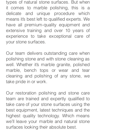
types of natural stone surfaces. But when
it comes to marble polishing, this is a
delicate and unique procedure which
means it’s best left to qualified experts. We
have all premium-quality equipment and
extensive training and over 10 years of
experience to take exceptional care of
your stone surfaces.
Our team delivers outstanding care when
polishing stone and with stone cleaning as
well. Whether it’s marble granite, polished
marble, bench tops or wear and tear
cleaning and polishing of any stone, we
take pride in or work.
Our restoration polishing and stone care
team are trained and expertly qualified to
take care of your stone surfaces using the
best equipment, latest techniques and the
highest quality technology. Which means
we’ll leave your marble and natural stone
surfaces looking their absolute best.