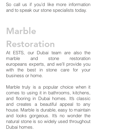
So call us if you’d like more information
and to speak our stone specialists today.
Marble
Restoration
At ESTS, our Dubai team are also the
marble and stone restoration
europeans experts, and we’ll provide you
with the best in stone care for your
business or home.
Marble truly is a popular choice when it
comes to using it in bathrooms, kitchens,
and flooring in Dubai homes. It’s classic
and creates a beautiful appeal to any
house. Marble is durable, easy to maintain
and looks gorgeous. It’s no wonder the
natural stone is so widely used throughout
Dubai homes.