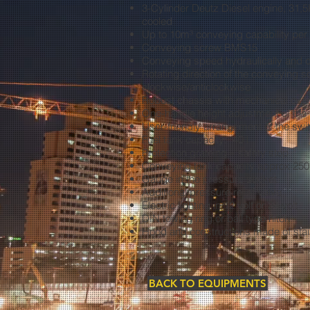
3-Cylinder Deutz Diesel engine, 31,5
cooled
Up to 10m³ conveying capability per
Conveying screw BMS15
Conveying speed hydraulically and c
Rotating direction of the conveying s
clockwise/anticlockwise
Robust chassis with mechanical ove
One-handle height adjustment of the
User-friendly arrangement of the swi
Fuel tank capacity: 40 l
Protection grateing – safety stop
Conveying tank capacity approx 250
Gauge in the pressure socket
Additional pressure relief valve
Electric lighting in 12 volt or 24 volt
DIN towing ring or ball type hitch
Hood and constructions made of stai
BACK TO EQUIPMENTS