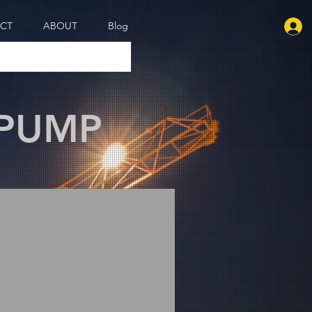
CT
ABOUT
Blog
 PUMP