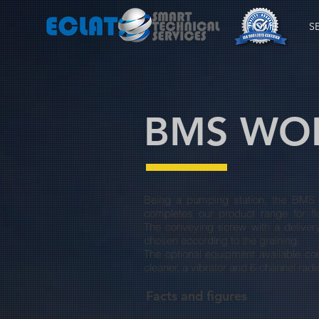
HOME
S
BMS WOR
Being a pumping station, the BMS
completes our product range for f
The conveying screw with a deliver
chosen according to the graining.
The optional equipment available con
cleaner, a vibrator and 6-channel radi
Facts and figures