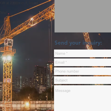
KW at 2300min-1, liquid
 hour
ontinuously adjustable
crew:
rrun brake
 chassis
Send your inquiry:
tches
 l
nless steel