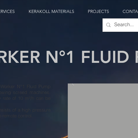
ERVICES
KERAKOLL MATERIALS
PROJECTS
CONTA
KER N°1 FLUID
 Worker N°1 Fluid Pump
lowing screed machines.
y rate of 10 m³/h can be
sists of a high pressure
o remote control.